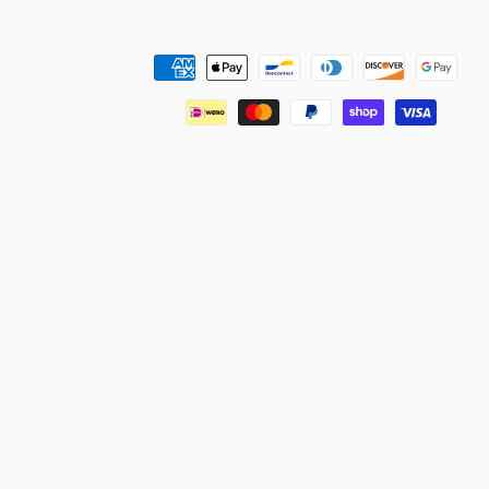
Payment
methods