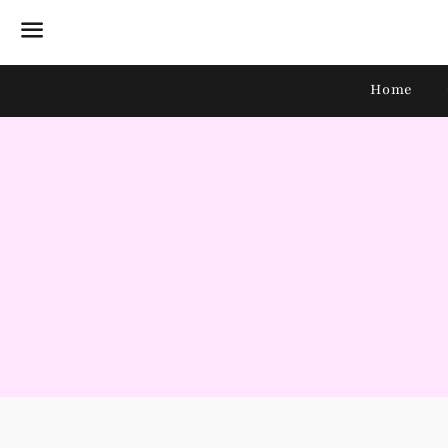
Menu
Home