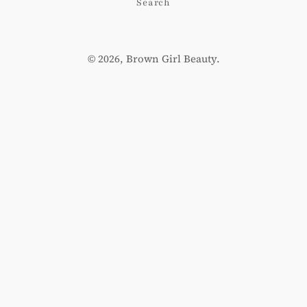
Search
© 2026,
Brown Girl Beauty
.