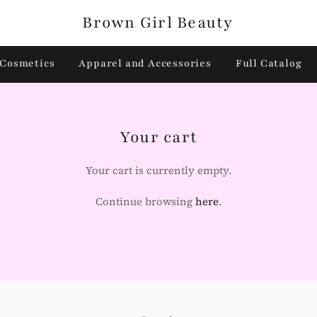
Brown Girl Beauty
Cosmetics
Apparel and Accessories
Full Catalog
Your cart
Your cart is currently empty.
Continue browsing
here
.