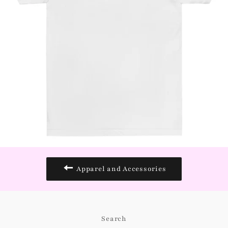
Apparel and Accessories
Search