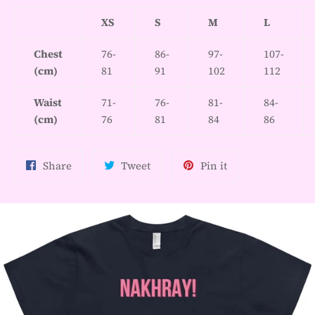
XS
S
M
L
Chest
76-
86-
97-
107-
(cm)
81
91
102
112
Waist
71-
76-
81-
84-
(cm)
76
81
84
86
Share
Tweet
Pin
Share
Tweet
Pin it
on
on
on
Facebook
Twitter
Pinterest