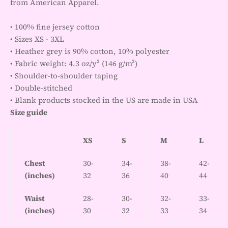
from American Apparel.
• 100% fine jersey cotton
• Sizes XS - 3XL
• Heather grey is 90% cotton, 10% polyester
• Fabric weight: 4.3 oz/y² (146 g/m²)
• Shoulder-to-shoulder taping
• Double-stitched
• Blank products stocked in the US are made in USA
Size guide
XS
S
M
L
Chest
30-
34-
38-
42-
(inches)
32
36
40
44
Waist
28-
30-
32-
33-
(inches)
30
32
33
34