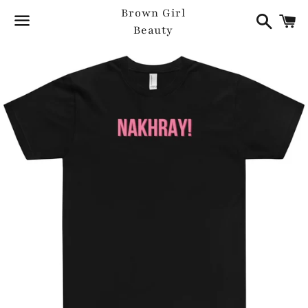
Search
C
Brown Girl
Beauty
Menu