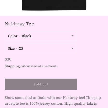
Nakhray Tee
Color
Size
Regular
$30
price
Shipping
calculated at checkout.
Sold out
Show some desi attitude with our Nakhray tee! This pop
art style tee is 100% jersey cotton. High quality fabric